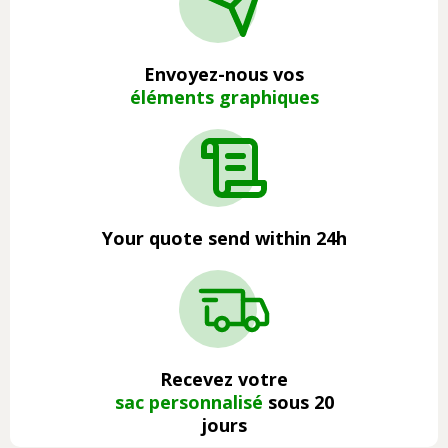
Envoyez-nous vos
éléments graphiques
Your quote send within 24h
Recevez votre
sac personnalisé
sous 20
jours