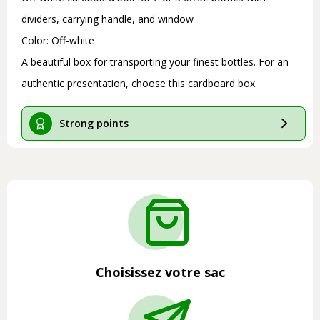
dividers, carrying handle, and window
Color: Off-white
A beautiful box for transporting your finest bottles. For an
authentic presentation, choose this cardboard box.
Strong points
Choisissez votre sac