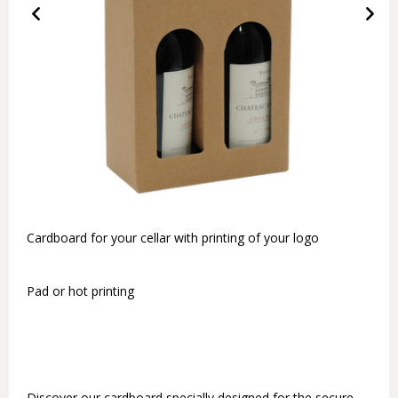
Cardboard for your cellar with printing of your logo
Pad or hot printing
Discover our cardboard specially designed for the secure