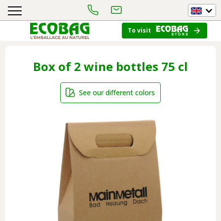
To visit
Box of 2 wine bottles 75 cl
See our different colors