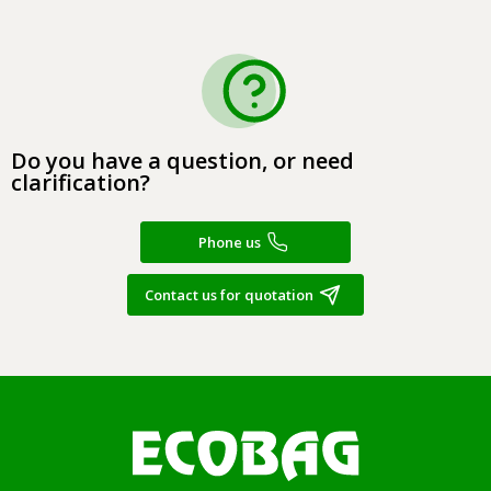
Do you have a question, or need
clarification?
Phone us
Contact us for quotation