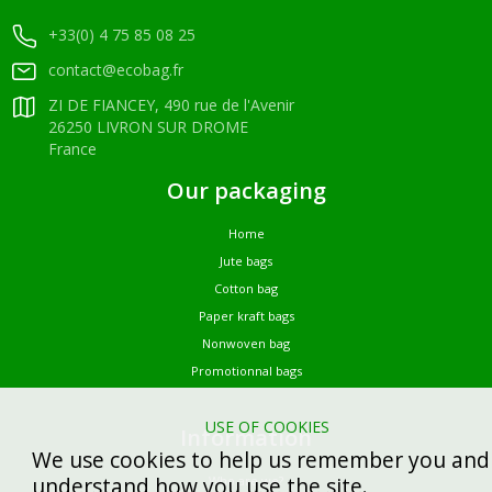
+33(0) 4 75 85 08 25
contact@ecobag.fr
ZI DE FIANCEY, 490 rue de l'Avenir
26250 LIVRON SUR DROME
France
Our packaging
Home
Jute bags
Cotton bag
Paper kraft bags
Nonwoven bag
Promotionnal bags
USE OF COOKIES
Information
We use cookies to help us remember you and
understand how you use the site.
Who are we?