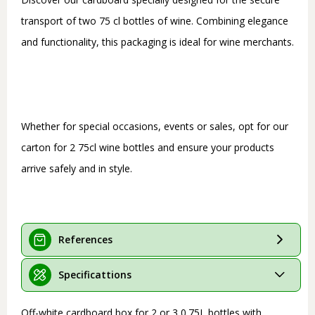
transport of two 75 cl bottles of wine. Combining elegance
and functionality, this packaging is ideal for wine merchants.
Whether for special occasions, events or sales, opt for our
carton for 2 75cl wine bottles and ensure your products
arrive safely and in style.
References
Specificattions
Off-white cardboard box for 2 or 3 0.75L bottles with