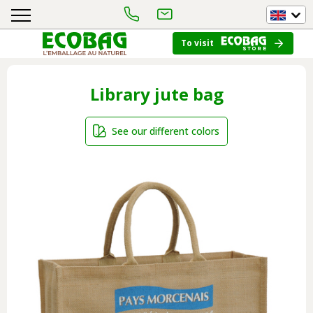
To visit
Library jute bag
See our different colors