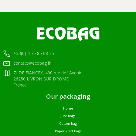
+33(0) 4 75 85 08 25
contact@ecobag.fr
ZI DE FIANCEY, 490 rue de l'Avenir
26250 LIVRON SUR DROME
France
Our packaging
Home
Jute bags
Cotton bag
Paper kraft bags