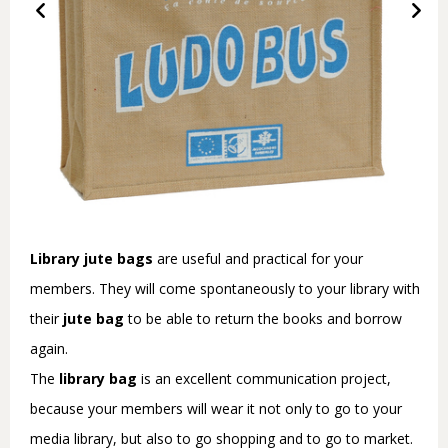
Library jute bags
are useful and practical for your
members. They will come spontaneously to your library with
their
jute bag
to be able to return the books and borrow
again.
The
library bag
is an excellent communication project,
because your members will wear it not only to go to your
media library, but also to go shopping and to go to market.