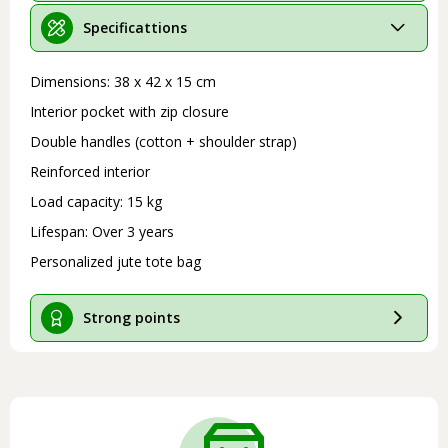
Specificattions
Dimensions: 38 x 42 x 15 cm
Interior pocket with zip closure
Double handles (cotton + shoulder strap)
Reinforced interior
Load capacity: 15 kg
Lifespan: Over 3 years
Personalized jute tote bag
Strong points