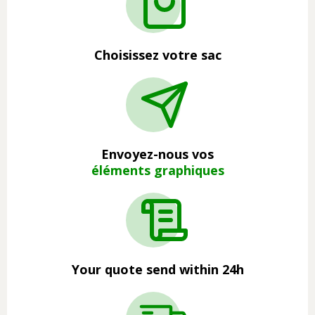
Choisissez votre sac
Envoyez-nous vos
éléments graphiques
Your quote send within 24h