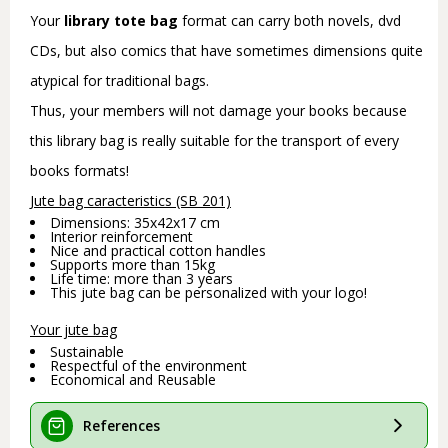
Your
library tote bag
format can carry both novels, dvd
CDs, but also comics that have sometimes dimensions quite
atypical for traditional bags.
Thus, your members will not damage your books because
this library bag is really suitable for the transport of every
books formats!
Jute bag caracteristics (SB 201)
Dimensions: 35x42x17 cm
Interior reinforcement
Nice and practical cotton handles
Supports more than 15kg
Life time: more than 3 years
This jute bag can be personalized with your logo!
Your jute bag
Sustainable
Respectful of the environment
Economical and Reusable
References