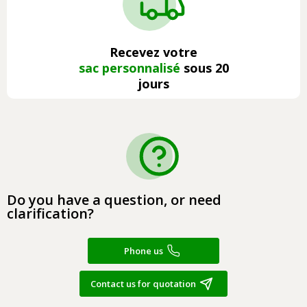
Recevez votre
sac personnalisé
sous 20
jours
Do you have a question, or need
clarification?
Phone us
Contact us for quotation